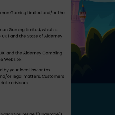
umpman Gaming Limited and/or the
pman Gaming Limited, which is
he UK) and the State of Alderney
 UK, and the Alderney Gambling
he Website.
d by your local law or tax
 and/or legal matters. Customers
iate advisors.
in which you reside ("Underage")