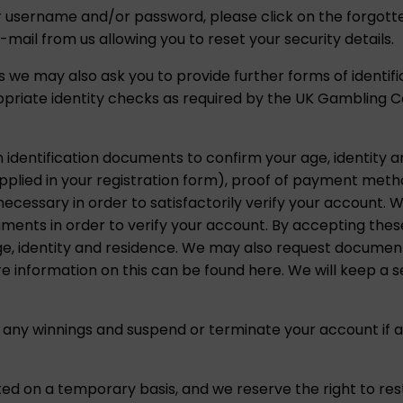
ur username and/or password, please click on the forgott
e-mail from us allowing you to reset your security details.
 we may also ask you to provide further forms of identif
opriate identity checks as required by the UK Gambling 
h identification documents to confirm your age, identity 
upplied in your registration form), proof of payment met
ssary in order to satisfactorily verify your account. We
uments in order to verify your account. By accepting the
ge, identity and residence. We may also request document
 information on this can be found here. We will keep a se
 any winnings and suspend or terminate your account if a
ed on a temporary basis, and we reserve the right to res