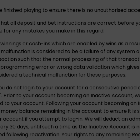
 finished playing to ensure there is no unauthorised acce
k that all deposit and bet instructions are correct before
ble for any mistakes you make in this regard.
 winnings or cash-ins which are enabled by wins as a resul
l malfunction is considered to be a failure of any system
nsaction such that the normal processing of that transact
rogramming error or wrong data validation which gives d
sidered a technical malfunction for these purposes.
u do not login to your account for a consecutive period o
. Prior to your account becoming an Inactive Account, we w
d to your account. Following your account becoming an In
 money balance remaining in the account to ensure it is 
 account if you attempt to log-in. We will deduct an adm
y 30 days, until such a time as the Inactive Account is no
 following reactivation. Your rights to any remaining Re