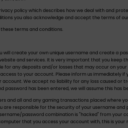
rivacy policy which describes how we deal with and prote
tions you also acknowledge and accept the terms of our 
 these terms and conditions.
ou will create your own unique username and create a p
ebsite and services. It is very important that you keep t
ble for any deposits and/or losses that may occur on you
ty access to your account. Please inform us immediately i
r account. We accept no liability for any loss caused or 
 password has been entered, we will assume this has b
gers and all and any gaming transactions placed where 
u are responsible for the security of your username and
is username/password combination is "hacked" from your c
omputer that you access your account with, this is your re