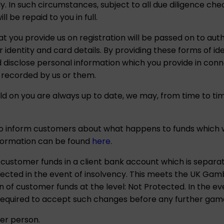
ely. In such circumstances, subject to all due diligence c
 be repaid to you in full.
at you provide us on registration will be passed on to aut
 identity and card details. By providing these forms of ide
disclose personal information which you provide in conne
 recorded by us or them.
d on you are always up to date, we may, from time to tim
to inform customers about what happens to funds which w
nformation can be found
here
.
ustomer funds in a client bank account which is separ
cted in the event of insolvency. This meets the UK Gam
 of customer funds at the level: Not Protected. In the e
 required to accept such changes before any further game
er person.