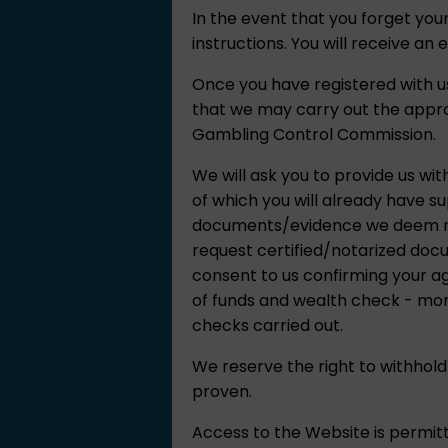
In the event that you forget yo
instructions. You will receive an 
Once you have registered with us
that we may carry out the appr
Gambling Control Commission.
We will ask you to provide us wit
of which you will already have s
documents/evidence we deem nece
request certified/notarized doc
consent to us confirming your a
of funds and wealth check - more
checks carried out.
We reserve the right to withhold
proven.
Access to the Website is permitt