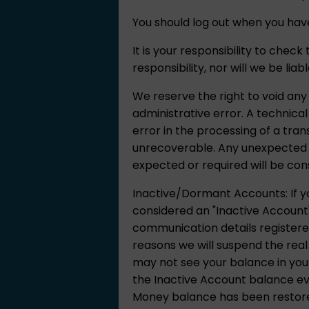
You should log out when you have
It is your responsibility to chec
responsibility, nor will we be lia
We reserve the right to void any
administrative error. A technica
error in the processing of a tra
unrecoverable. Any unexpected p
expected or required will be con
Inactive/Dormant Accounts: If yo
considered an "Inactive Account"
communication details registere
reasons we will suspend the real
may not see your balance in your
the Inactive Account balance ever
Money balance has been restored