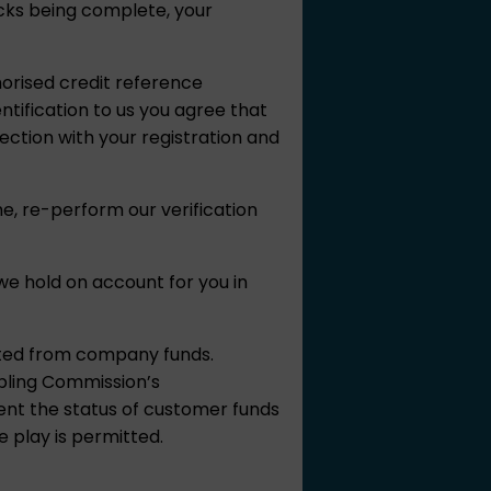
hecks being complete, your
horised credit reference
ntification to us you agree that
ction with your registration and
e, re-perform our verification
e hold on account for you in
ated from company funds.
bling Commission’s
vent the status of customer funds
 play is permitted.