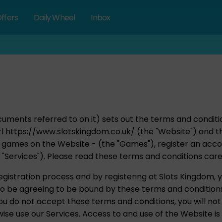
ffers
Daily Wheel
Inbox
uments referred to on it) sets out the terms and conditio
 https://www.slotskingdom.co.uk/ (the "Website") and t
ay games on the Website - (the "Games"), register an acc
r "Services"). Please read these terms and conditions care
istration process and by registering at Slots Kingdom, 
lso be agreeing to be bound by these terms and condition
ou do not accept these terms and conditions, you will not
se use our Services. Access to and use of the Website is