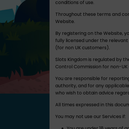
conditions of use.
Throughout these terms and cond
Website.
By registering on the Website, y
fully licensed under the relevan
(for non UK customers).
Slots Kingdom is regulated by t
Control Commission for non-UK 
You are responsible for reportin
authority, and for any applicab
who wish to obtain advice regard
All times expressed in this docu
You may not use our Services if:
You are under 18 years of ag