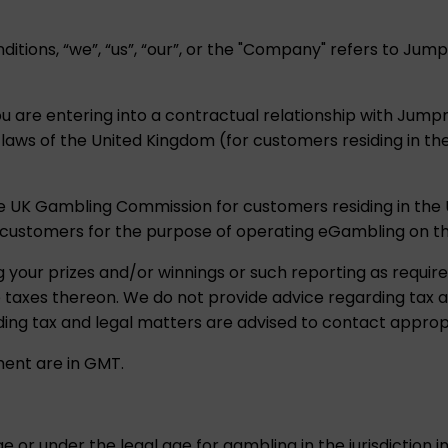
itions, “we”, “us”, “our”, or the "Company" refers to J
ou are entering into a contractual relationship with Jum
t laws of the United Kingdom (for customers residing in t
he UK Gambling Commission for customers residing in the
customers for the purpose of operating eGambling on t
g your prizes and/or winnings or such reporting as require
le taxes thereon. We do not provide advice regarding tax
ing tax and legal matters are advised to contact appropr
ment are in GMT.
e or under the legal age for gambling in the jurisdiction 