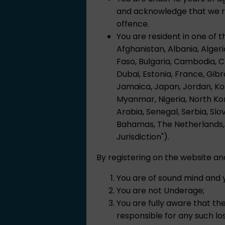
and acknowledge that we res
offence.
You are resident in one of t
Afghanistan, Albania, Algeri
Faso, Bulgaria, Cambodia, 
Dubai, Estonia, France, Gibra
Jamaica, Japan, Jordan, Kos
Myanmar, Nigeria, North Kor
Arabia, Senegal, Serbia, Slo
Bahamas, The Netherlands, 
Jurisdiction").
By registering on the website a
You are of sound mind and y
You are not Underage;
You are fully aware that th
responsible for any such loss