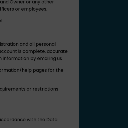
Brand Owner or any other
fficers or employees.
t.
stration and all personal
account is complete, accurate
 information by emailing us
nformation/help pages for the
quirements or restrictions
 accordance with the Data