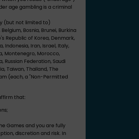
er age gambling is a criminal
y (but not limited to)
 Belgium, Bosnia, Brunei, Burkina
e's Republic of Korea, Denmark,
Indonesia, Iran, Israel, Italy,
ova, Montenegro, Morocco,
a, Russian Federation, Saudi
ria, Taiwan, Thailand, The
nam (each, a "Non-Permitted
ffirm that:
ons;
the Games and you are fully
tion, discretion and risk. In