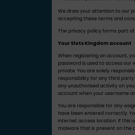
We draw your attention to our p
accepting these terms and condi
The privacy policy forms part of
Your Slots Kingdom account
When registering an account, y
password is used to access our w
private. You are solely responsi
responsibility for any third par
any unauthorised activity on you
account when your username and
You are responsible for any wa
have been entered correctly. Yo
internet access location. If th
malware that is present on the c