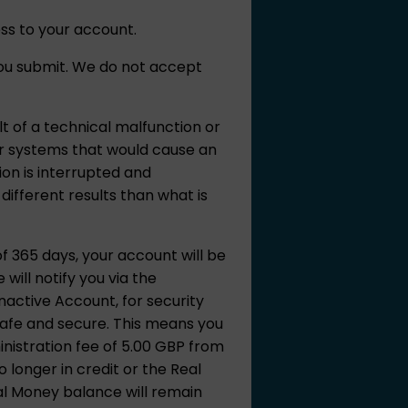
ss to your account.
 you submit. We do not accept
t of a technical malfunction or
 or systems that would cause an
ion is interrupted and
ifferent results than what is
f 365 days, your account will be
ill notify you via the
active Account, for security
safe and secure. This means you
inistration fee of 5.00 GBP from
 longer in credit or the Real
al Money balance will remain