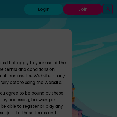
Login
Join
ns that apply to your use of the
he terms and conditions on
ount, and use the Website or any
fully before using the Website.
you agree to be bound by these
s by accessing, browsing or
 be able to register or play any
 subject to these terms and