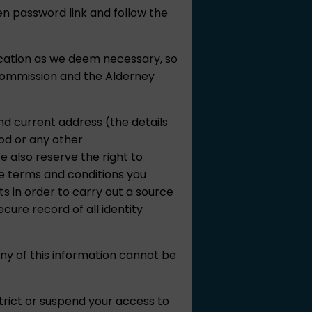
en password link and follow the
ication as we deem necessary, so
Commission and the Alderney
and current address (the details
hod or any other
 also reserve the right to
se terms and conditions you
s in order to carry out a source
cure record of all identity
ny of this information cannot be
trict or suspend your access to