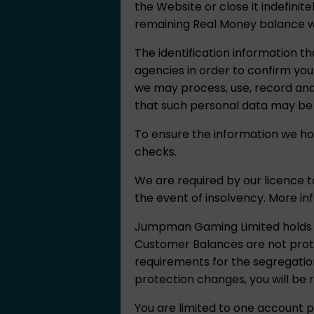
the Website or close it indefinit
remaining Real Money balance will
The identification information th
agencies in order to confirm your
we may process, use, record and 
that such personal data may be
To ensure the information we hol
checks.
We are required by our licence 
the event of insolvency. More i
Jumpman Gaming Limited holds c
Customer Balances are not prote
requirements for the segregation
protection changes, you will be
You are limited to one account p