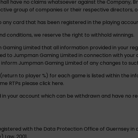
u shall have no claims whatsoever against the Company, 
tive group of companies or their respective directors, o
o any card that has been registered in the playing accoun
nd conditions, we reserve the right to withhold winnings.
aming Limited that all information provided in your regi
ded to Jumpman Gaming Limited in connection with your 
o inform Jumpman Gaming Limited of any changes to such
 (return to player %) for each game is listed within the i
ame RTPs please click here.
ld in your account which can be withdrawn and have no re
istered with the Data Protection Office of Guernsey in
) Law, 2001.