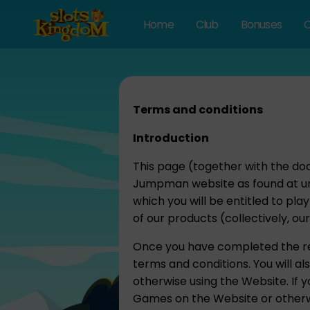
Home
Club
Bonuses
O
Terms and conditions
Introduction
This page (together with the doc
Jumpman website as found at url
which you will be entitled to pl
of our products (collectively, ou
Once you have completed the reg
terms and conditions. You will a
otherwise using the Website. If y
Games on the Website or otherwi