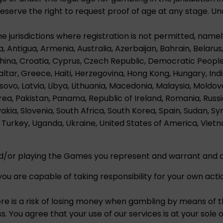
erve the right to request proof of age at any stage. Und
he jurisdictions where registration is not permitted, namel
a, Antigua, Armenia, Australia, Azerbaijan, Bahrain, Belarus,
China, Croatia, Cyprus, Czech Republic, Democratic Peopl
ltar, Greece, Haiti, Herzegovina, Hong Kong, Hungary, India, 
ovo, Latvia, Libya, Lithuania, Macedonia, Malaysia, Mold
ea, Pakistan, Panama, Republic of Ireland, Romania, Russi
vakia, Slovenia, South Africa, South Korea, Spain, Sudan, Sy
Turkey, Uganda, Ukraine, United States of America, Viet
nd/or playing the Games you represent and warrant and a
ou are capable of taking responsibility for your own acti
ere is a risk of losing money when gambling by means of 
. You agree that your use of our services is at your sole op