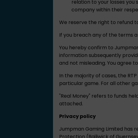
relation to your losses yo
company within their respec
We reserve the right to refund t
If you breach any of the terms a
You hereby confirm to Jumpman G
information subsequently provi
and not misleading. You agree t
In the majority of cases, the RTP
particular game. For all other g
"Real Money" refers to funds he
attached.
Privacy policy
Jumpman Gaming Limited has reg
Protection (Bailiwick of Guernsey