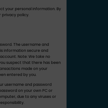
ct your personal information. By
privacy policy.
assword. The username and
his information secure and
r account. Note: We take no
f you suspect that there has been
transactions made on your
een entered by you.
your username and password
 password on your own PC or
omputer, due to any viruses or
sponsibility.