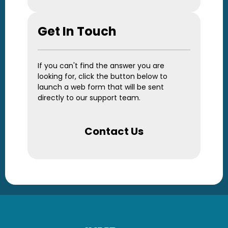
Get In Touch
If you can't find the answer you are
looking for, click the button below to
launch a web form that will be sent
directly to our support team.
Contact Us