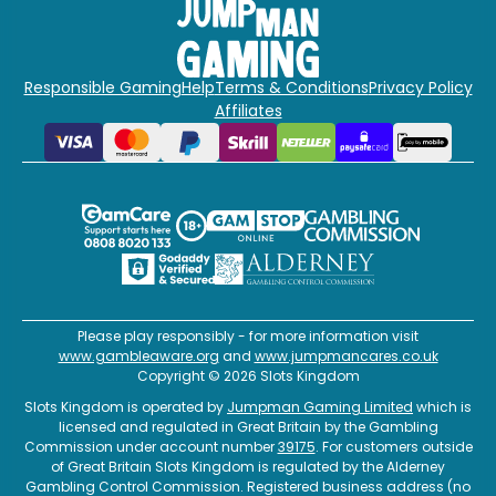
Responsible Gaming
Help
Terms & Conditions
Privacy Policy
Affiliates
Please play responsibly - for more information visit
www.gambleaware.org
and
www.jumpmancares.co.uk
Copyright © 2026 Slots Kingdom
Slots Kingdom is operated by
Jumpman Gaming Limited
which is
licensed and regulated in Great Britain by the Gambling
Commission under account number
39175
. For customers outside
of Great Britain Slots Kingdom is regulated by the Alderney
Gambling Control Commission. Registered business address (no