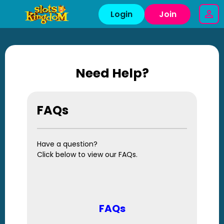
Login
Join
Need Help?
FAQs
Have a question?
Click below to view our FAQs.
FAQs